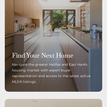
Find Your Next Home
Navigate the greater Halifax and East Hants
housing market with expert buyer
representation and access to the latest active
MLS® listings.