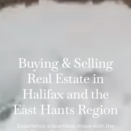
Buying & Selling
Real Estate in
Halifax and the
East Hants Region
Experience a seamless move with the