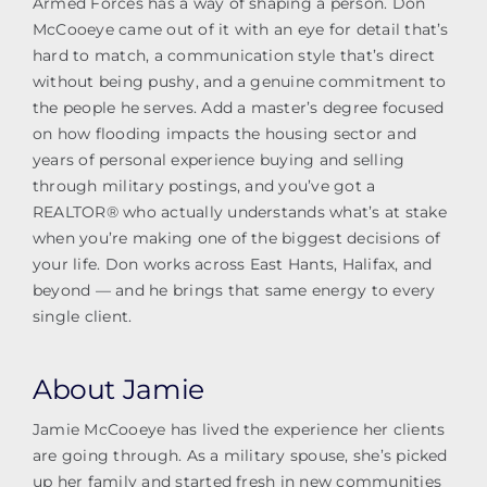
Armed Forces has a way of shaping a person. Don
McCooeye came out of it with an eye for detail that’s
hard to match, a communication style that’s direct
without being pushy, and a genuine commitment to
the people he serves. Add a master’s degree focused
on how flooding impacts the housing sector and
years of personal experience buying and selling
through military postings, and you’ve got a
REALTOR® who actually understands what’s at stake
when you’re making one of the biggest decisions of
your life. Don works across East Hants, Halifax, and
beyond — and he brings that same energy to every
single client.
About Jamie
Jamie McCooeye has lived the experience her clients
are going through. As a military spouse, she’s picked
up her family and started fresh in new communities