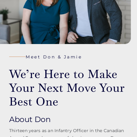
Meet Don & Jamie
We’re Here to Make
Your Next Move Your
Best One
About Don
Thirteen years as an Infantry Officer in the Canadian