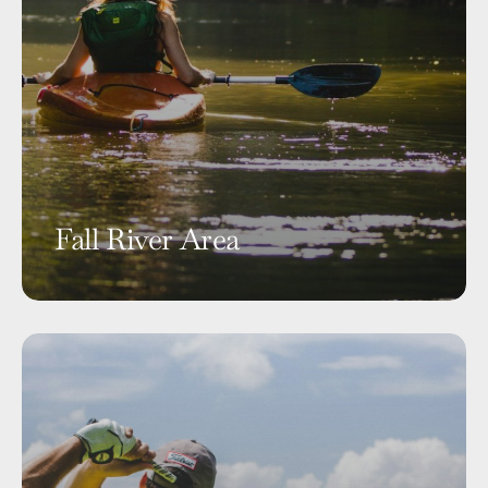
Fall River Area