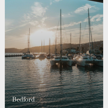
Bedford