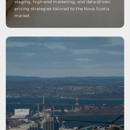
staging, high-end marketing, and data-driven
pricing strategies tailored to the Nova Scotia
market.