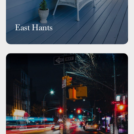
East Hants