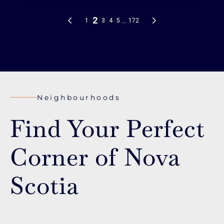
Neighbourhoods
Find Your Perfect
Corner of Nova
Scotia