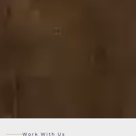
Work With Us