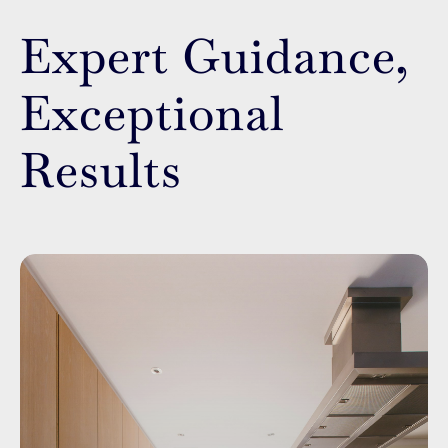
Expert Guidance,
Exceptional
Results