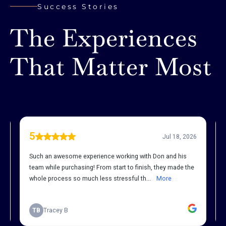
Success Stories
The Experiences
That Matter Most