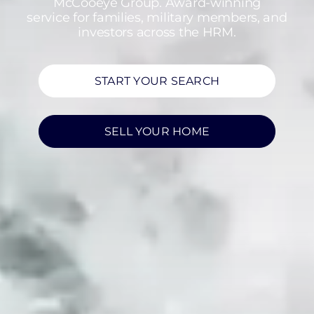
McCooeye Group. Award-winning
service for families, military members, and
investors across the HRM.
START YOUR SEARCH
SELL YOUR HOME