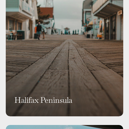
Halifax Peninsula