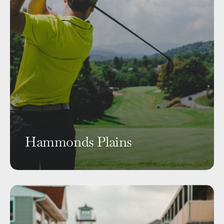
Hammonds Plains