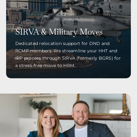
SIRVA & Military Moves
Dedicated relocation support for DND and
RCMP members. We streamline your HHT and
IRP process through SIRVA (formerly BGRS) for
a stress-free move to HRM.