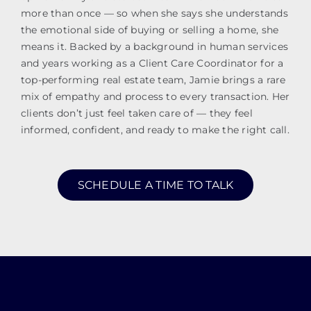
more than once — so when she says she understands
the emotional side of buying or selling a home, she
means it. Backed by a background in human services
and years working as a Client Care Coordinator for a
top-performing real estate team, Jamie brings a rare
mix of empathy and process to every transaction. Her
clients don’t just feel taken care of — they feel
informed, confident, and ready to make the right call.
SCHEDULE A TIME TO TALK