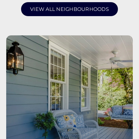
VIEW ALL NEIGHBOURHOODS