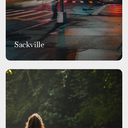
Sackville