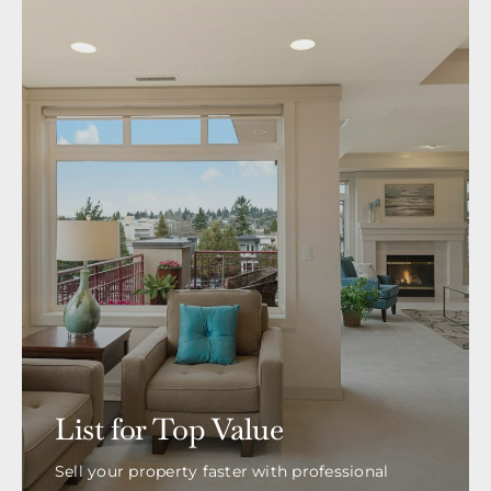
List for Top Value
Sell your property faster with professional