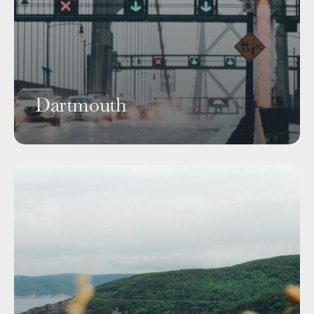
Dartmouth