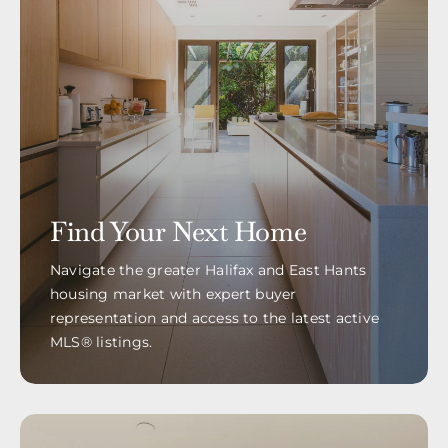
Find Your Next Home
Navigate the greater Halifax and East Hants
housing market with expert buyer
representation and access to the latest active
MLS® listings.