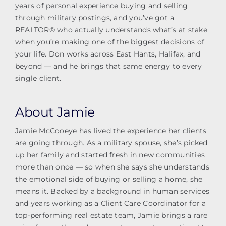
years of personal experience buying and selling
through military postings, and you’ve got a
REALTOR® who actually understands what’s at stake
when you’re making one of the biggest decisions of
your life. Don works across East Hants, Halifax, and
beyond — and he brings that same energy to every
single client.
About Jamie
Jamie McCooeye has lived the experience her clients
are going through. As a military spouse, she’s picked
up her family and started fresh in new communities
more than once — so when she says she understands
the emotional side of buying or selling a home, she
means it. Backed by a background in human services
and years working as a Client Care Coordinator for a
top-performing real estate team, Jamie brings a rare