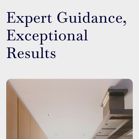
Expert Guidance,
Exceptional
Results