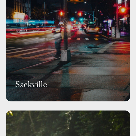
Sackville