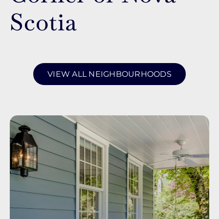
Scotia
VIEW ALL NEIGHBOURHOODS