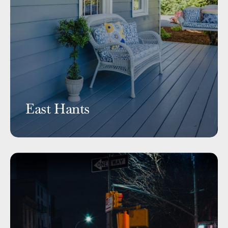
East Hants