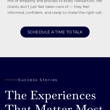
mix of empathy and process to every transaction. Her
clients don’t just feel taken care of — they feel
informed, confident, and ready to make the right call.
SCHEDULE A TIME TO TALK
Success Stories
The Experiences
That Matter Most