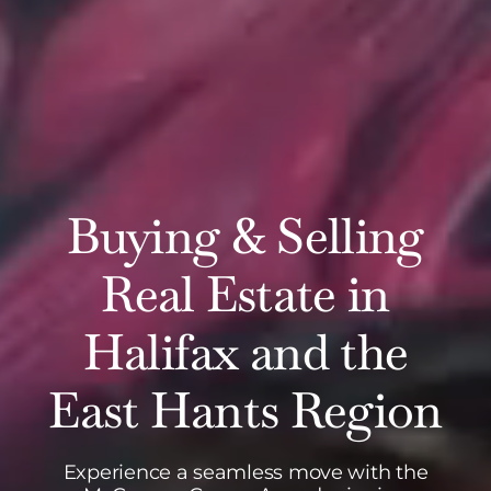
Buying & Selling
Real Estate in
Halifax and the
East Hants Region
Experience a seamless move with the