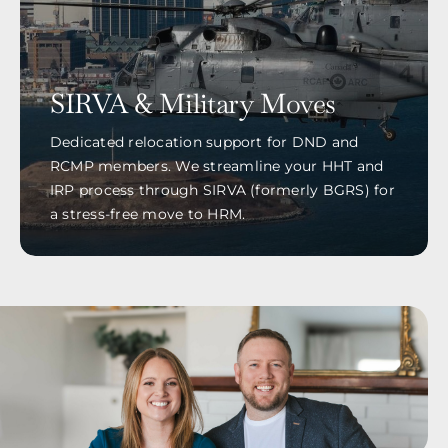
SIRVA & Military Moves
Dedicated relocation support for DND and
RCMP members. We streamline your HHT and
IRP process through SIRVA (formerly BGRS) for
a stress-free move to HRM.