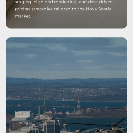
staging, high-end marketing, and data-driven
pricing strategies tailored to the Nova Scotia
market.