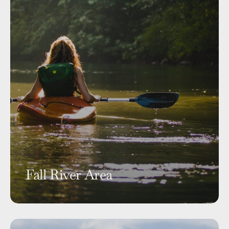
Fall River Area