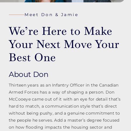
Meet Don & Jamie
We’re Here to Make
Your Next Move Your
Best One
About Don
Thirteen years as an Infantry Officer in the Canadian
Armed Forces has a way of shaping a person. Don
McCooeye came out of it with an eye for detail that’s
hard to match, a communication style that’s direct
without being pushy, and a genuine commitment to
the people he serves. Add a master’s degree focused
on how flooding impacts the housing sector and