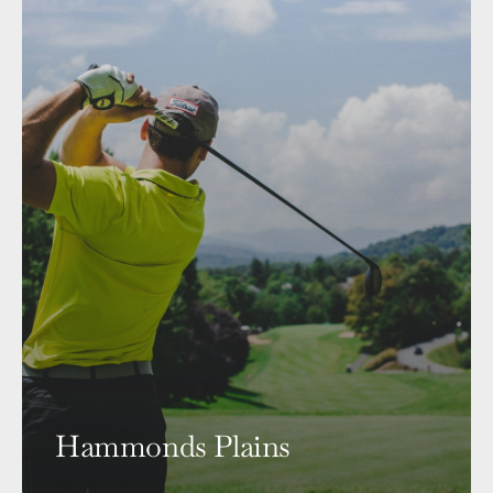
Hammonds Plains