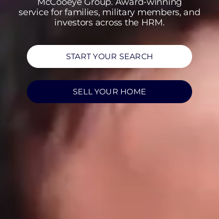
McCooeye Group. Award-winning
service for families, military members, and
investors across the HRM.
START YOUR SEARCH
SELL YOUR HOME