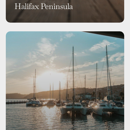
Halifax Peninsula