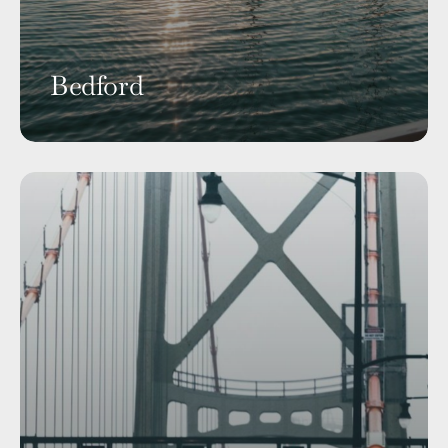
Bedford