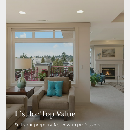
List for Top Value
Sell your property faster with professional