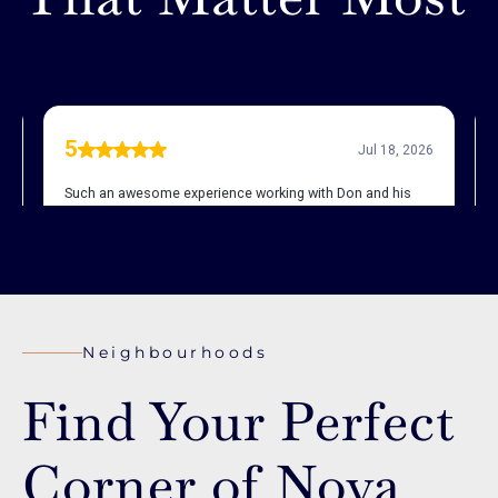
Neighbourhoods
Find Your Perfect
Corner of Nova