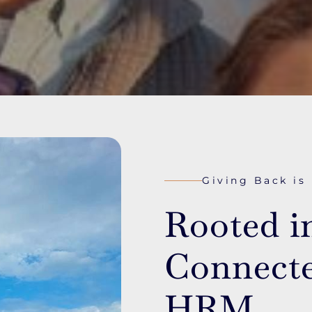
Giving Back is
Rooted i
Connecte
HRM.