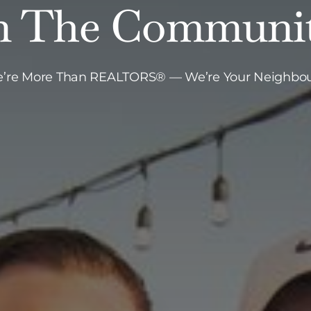
n The Communi
’re More Than REALTORS® — We’re Your Neighbou