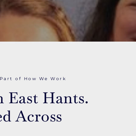
 Part of How We Work
n East Hants.
d Across