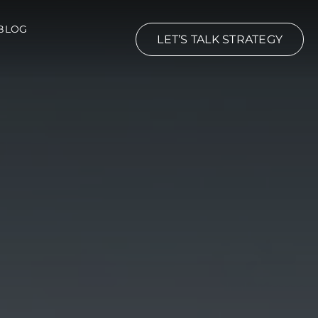
BLOG
LET’S TALK STRATEGY