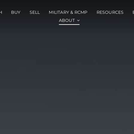
H
BUY
SELL
MILITARY & RCMP
RESOURCES
ABOUT