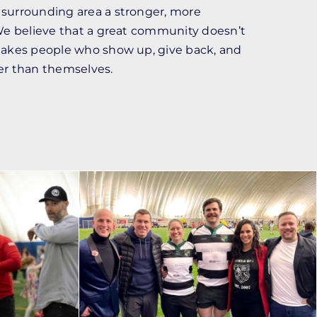
surrounding area a stronger, more
We believe that a great community doesn’t
takes people who show up, give back, and
er than themselves.