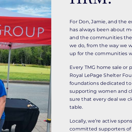
For Don, Jamie, and the 
has always been about mo
and the communities they 
we do, from the way we w
up for the communities we
Every TMG home sale or pu
Royal LePage Shelter Fou
foundations dedicated to
supporting women and chi
sure that every deal we c
table.
Locally, we’re active spo
committed supporters of i