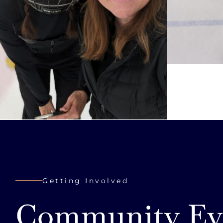
Getting Involved
Community Ev