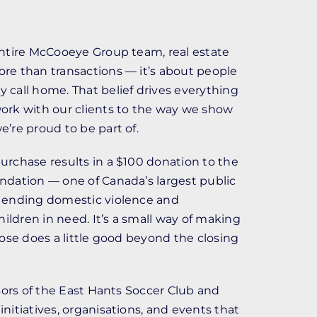
entire McCooeye Group team, real estate
re than transactions — it’s about people
call home. That belief drives everything
ork with our clients to the way we show
’re proud to be part of.
rchase results in a $100 donation to the
ndation — one of Canada’s largest public
 ending domestic violence and
ldren in need. It’s a small way of making
lose does a little good beyond the closing
nsors of the East Hants Soccer Club and
nitiatives, organisations, and events that