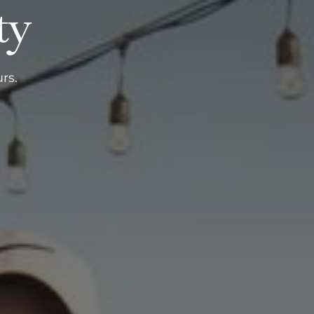
ty
rs.