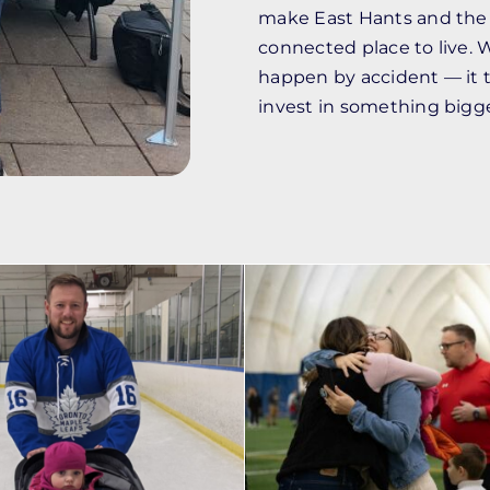
make East Hants and the 
connected place to live. 
happen by accident — it 
invest in something bigg