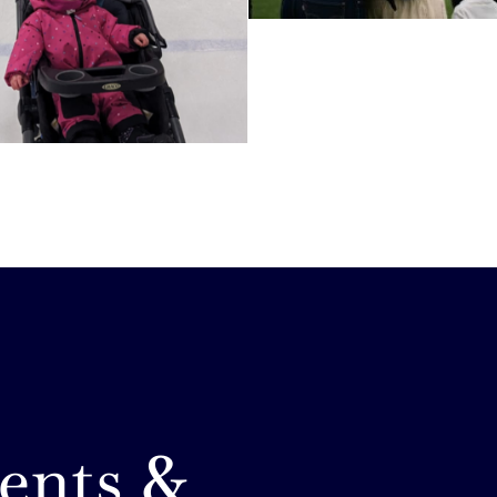
ents &