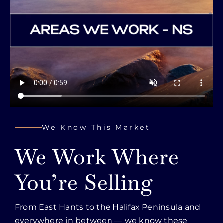
We Know This Market
We Work Where
You’re Selling
From East Hants to the Halifax Peninsula and
everywhere in between — we know these