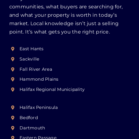
communities, what buyers are searching for,
and what your property is worth in today’s
market. Local knowledge isn’t just a selling
point. It’s what gets you the right price.
East Hants
Sackville
Fall River Area
Hammond Plains
Halifax Regional Municipality
Halifax Peninsula
Bedford
Dartmouth
Eastern Passage