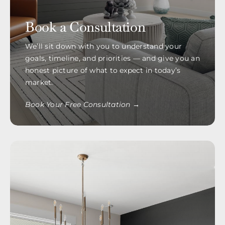
Book a Consultation
We’ll sit down with you to understand your
goals, timeline, and priorities — and give you an
honest picture of what to expect in today’s
market.
Book Your Free Consultation →