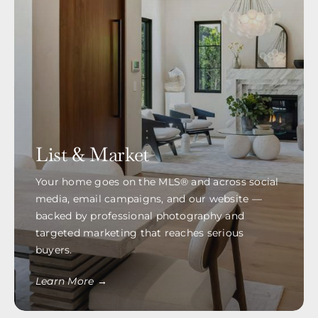
List & Market
Your home goes on the MLS® and across social
media, email campaigns, and our website —
backed by professional photography and
targeted marketing that reaches serious
buyers.
Learn More →