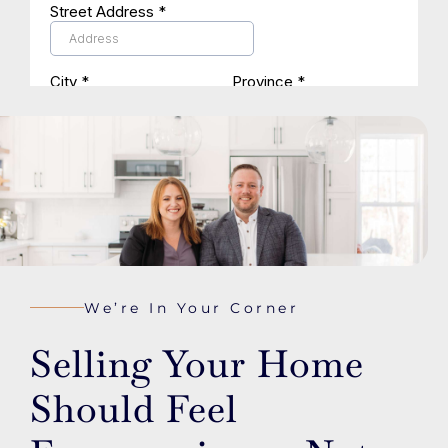
We’re In Your Corner
Selling Your Home
Should Feel