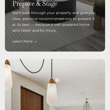
Prepare & Stage
We’ll walk through your property and give you
clear, practical recommendations to present it
at its best — because a well-prepared home
sells faster and for more.
Learn More →