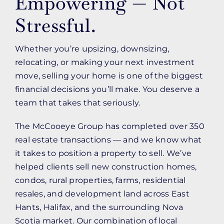
Empowering — Not
Stressful.
Whether you’re upsizing, downsizing,
relocating, or making your next investment
move, selling your home is one of the biggest
financial decisions you’ll make. You deserve a
team that takes that seriously.
The McCooeye Group has completed over 350
real estate transactions — and we know what
it takes to position a property to sell. We’ve
helped clients sell new construction homes,
condos, rural properties, farms, residential
resales, and development land across East
Hants, Halifax, and the surrounding Nova
Scotia market. Our combination of local