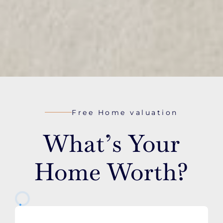
Free Home valuation
What’s Your
Home Worth?