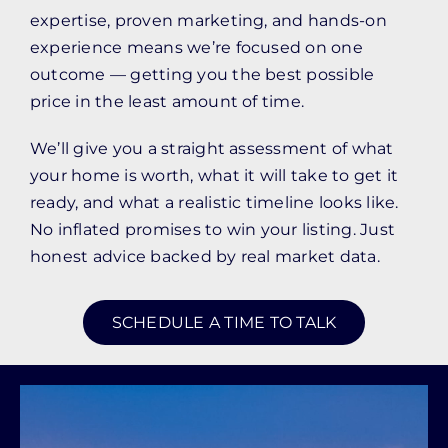
expertise, proven marketing, and hands-on
experience means we’re focused on one
outcome — getting you the best possible
price in the least amount of time.
We’ll give you a straight assessment of what
your home is worth, what it will take to get it
ready, and what a realistic timeline looks like.
No inflated promises to win your listing. Just
honest advice backed by real market data.
SCHEDULE A TIME TO TALK