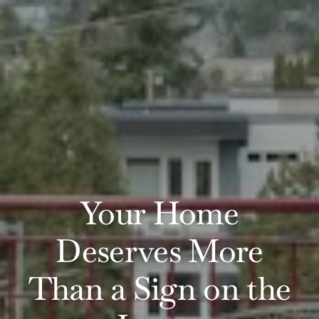
Your Home
Deserves More
Than a Sign on the