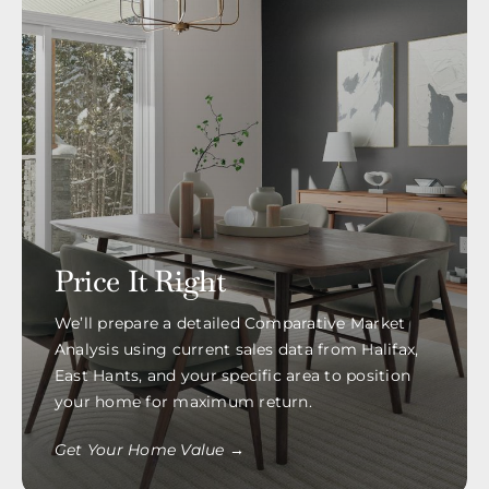
Price It Right
We’ll prepare a detailed Comparative Market
Analysis using current sales data from Halifax,
East Hants, and your specific area to position
your home for maximum return.
Get Your Home Value →