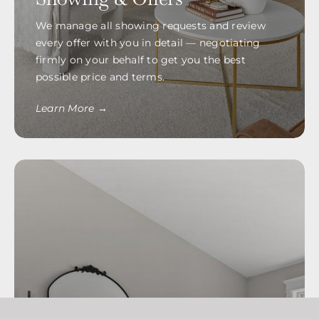
We manage all showing requests and review
every offer with you in detail — negotiating
firmly on your behalf to get you the best
possible price and terms.
Learn More →