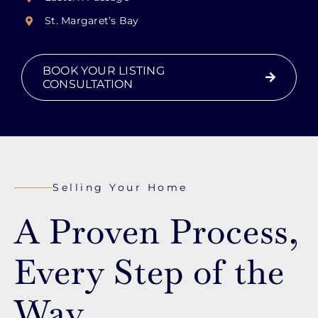
St. Margaret’s Bay
BOOK YOUR LISTING
CONSULTATION
Selling Your Home
A Proven Process,
Every Step of the
Way