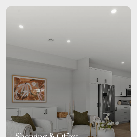
Showing & Offers