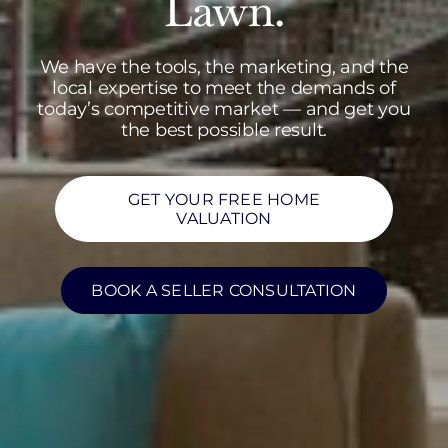
Lawn.
We have the tools, the marketing, and the
local expertise to meet the demands of
today’s competitive market — and get you
the best possible result.
GET YOUR FREE HOME
VALUATION
BOOK A SELLER CONSULTATION