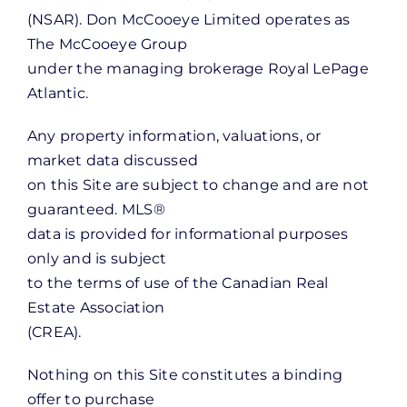
(NSAR). Don McCooeye Limited operates as
The McCooeye Group
under the managing brokerage Royal LePage
Atlantic.
Any property information, valuations, or
market data discussed
on this Site are subject to change and are not
guaranteed. MLS®
data is provided for informational purposes
only and is subject
to the terms of use of the Canadian Real
Estate Association
(CREA).
Nothing on this Site constitutes a binding
offer to purchase