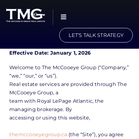
Skip
to
content
LET’S TALK STRATEGY
Effective Date: January 1, 2026
Welcome to The McCooeye Group (“Company,”
“we,” “our,” or “us”).
Real estate services are provided through The
McCooeye Group, a
team with Royal LePage Atlantic, the
managing brokerage. By
accessing or using this website,
themccooeyegroup.ca
(the “Site”), you agree