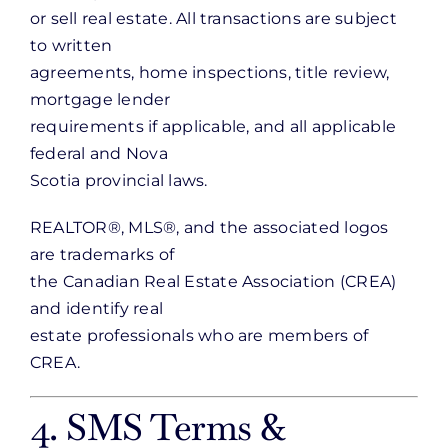
or sell real estate. All transactions are subject
to written
agreements, home inspections, title review,
mortgage lender
requirements if applicable, and all applicable
federal and Nova
Scotia provincial laws.
REALTOR®, MLS®, and the associated logos
are trademarks of
the Canadian Real Estate Association (CREA)
and identify real
estate professionals who are members of
CREA.
4. SMS Terms &