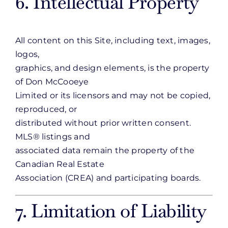
6. Intellectual Property
All content on this Site, including text, images,
logos,
graphics, and design elements, is the property
of Don McCooeye
Limited or its licensors and may not be copied,
reproduced, or
distributed without prior written consent.
MLS® listings and
associated data remain the property of the
Canadian Real Estate
Association (CREA) and participating boards.
7. Limitation of Liability