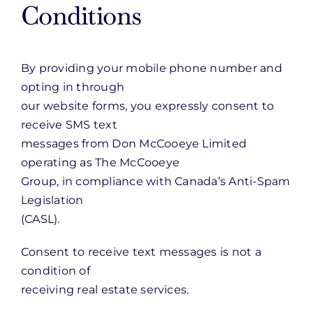
Conditions
By providing your mobile phone number and
opting in through
our website forms, you expressly consent to
receive SMS text
messages from Don McCooeye Limited
operating as The McCooeye
Group, in compliance with Canada’s Anti-Spam
Legislation
(CASL).
Consent to receive text messages is not a
condition of
receiving real estate services.