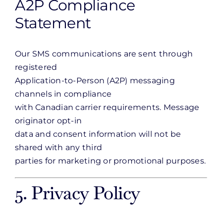
A2P Compliance
Statement
Our SMS communications are sent through
registered
Application-to-Person (A2P) messaging
channels in compliance
with Canadian carrier requirements. Message
originator opt-in
data and consent information will not be
shared with any third
parties for marketing or promotional purposes.
5. Privacy Policy