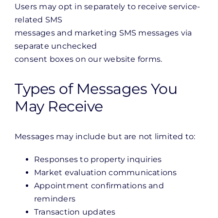
Users may opt in separately to receive service-
related SMS
messages and marketing SMS messages via
separate unchecked
consent boxes on our website forms.
Types of Messages You
May Receive
Messages may include but are not limited to:
Responses to property inquiries
Market evaluation communications
Appointment confirmations and
reminders
Transaction updates