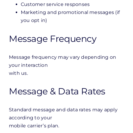
Customer service responses
Marketing and promotional messages (if
you opt in)
Message Frequency
Message frequency may vary depending on
your interaction
with us.
Message & Data Rates
Standard message and data rates may apply
according to your
mobile carrier’s plan.