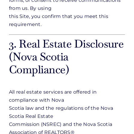
forms, or consent to receive communications
from us. By using
this Site, you confirm that you meet this
requirement.
3. Real Estate Disclosure
(Nova Scotia
Compliance)
All real estate services are offered in
compliance with Nova
Scotia law and the regulations of the Nova
Scotia Real Estate
Commission (NSREC) and the Nova Scotia
Association of REALTORS®