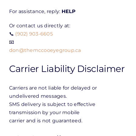
For assistance, reply:
HELP
Or contact us directly at:
📞
(902) 903-6605
📧
don@themccooeyegroup.ca
Carrier Liability Disclaimer
Carriers are not liable for delayed or
undelivered messages.
SMS delivery is subject to effective
transmission by your mobile
carrier and is not guaranteed.