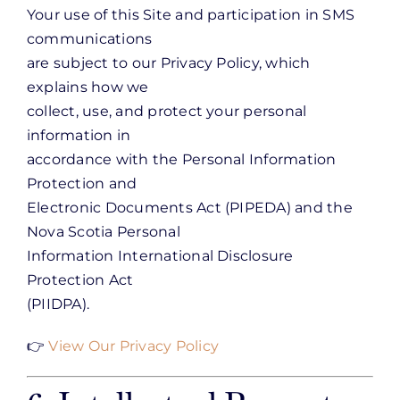
Your use of this Site and participation in SMS
communications
are subject to our Privacy Policy, which
explains how we
collect, use, and protect your personal
information in
accordance with the Personal Information
Protection and
Electronic Documents Act (PIPEDA) and the
Nova Scotia Personal
Information International Disclosure
Protection Act
(PIIDPA).
👉
View Our Privacy Policy