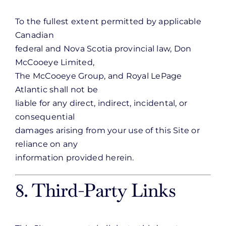
To the fullest extent permitted by applicable
Canadian
federal and Nova Scotia provincial law, Don
McCooeye Limited,
The McCooeye Group, and Royal LePage
Atlantic shall not be
liable for any direct, indirect, incidental, or
consequential
damages arising from your use of this Site or
reliance on any
information provided herein.
8. Third-Party Links