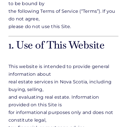
to be bound by
the following Terms of Service (“Terms”). If you
do not agree,
please do not use this Site.
1. Use of This Website
This website is intended to provide general
information about
real estate services in Nova Scotia, including
buying, selling,
and evaluating real estate. Information
provided on this Site is
for informational purposes only and does not
constitute legal,