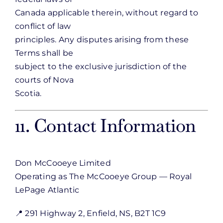
Canada applicable therein, without regard to
conflict of law
principles. Any disputes arising from these
Terms shall be
subject to the exclusive jurisdiction of the
courts of Nova
Scotia.
11. Contact Information
Don McCooeye Limited
Operating as The McCooeye Group — Royal
LePage Atlantic
📍 291 Highway 2, Enfield, NS, B2T 1C9