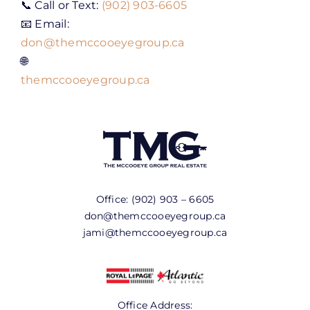
📞 Call or Text:
(902) 903-6605
📧 Email:
don@themccooeyegroup.ca
🌐
themccooeyegroup.ca
Office:
(902) 903 – 6605
don@themccooeyegroup.ca
jami@themccooeyegroup.ca
Office Address: