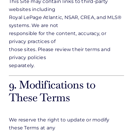
This Site may contain links to third-party
websites including
Royal LePage Atlantic, NSAR, CREA, and MLS®
systems. We are not
responsible for the content, accuracy, or
privacy practices of
those sites. Please review their terms and
privacy policies
separately.
9. Modifications to
These Terms
We reserve the right to update or modify
these Terms at any