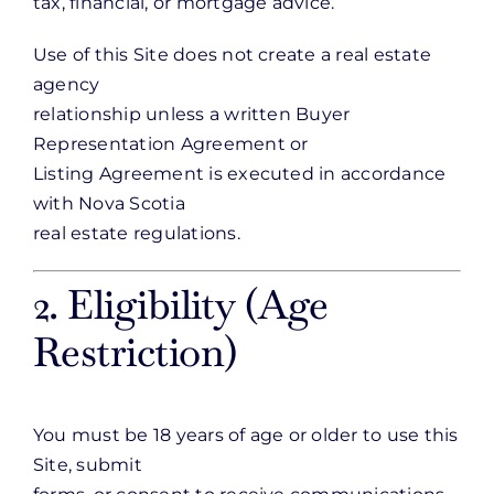
tax, financial, or mortgage advice.
Use of this Site does not create a real estate
agency
relationship unless a written Buyer
Representation Agreement or
Listing Agreement is executed in accordance
with Nova Scotia
real estate regulations.
2. Eligibility (Age
Restriction)
You must be 18 years of age or older to use this
Site, submit