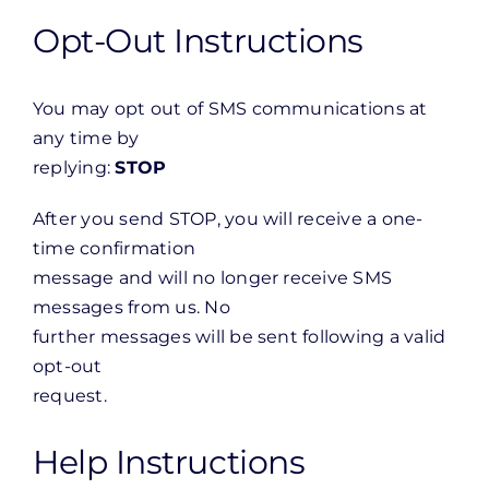
Opt-Out Instructions
You may opt out of SMS communications at
any time by
replying:
STOP
After you send STOP, you will receive a one-
time confirmation
message and will no longer receive SMS
messages from us. No
further messages will be sent following a valid
opt-out
request.
Help Instructions