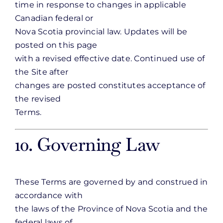
time in response to changes in applicable
Canadian federal or
Nova Scotia provincial law. Updates will be
posted on this page
with a revised effective date. Continued use of
the Site after
changes are posted constitutes acceptance of
the revised
Terms.
10. Governing Law
These Terms are governed by and construed in
accordance with
the laws of the Province of Nova Scotia and the
federal laws of