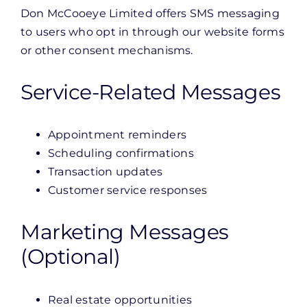
Don McCooeye Limited offers SMS messaging
to users who opt in through our website forms
or other consent mechanisms.
Service-Related Messages
Appointment reminders
Scheduling confirmations
Transaction updates
Customer service responses
Marketing Messages
(Optional)
Real estate opportunities