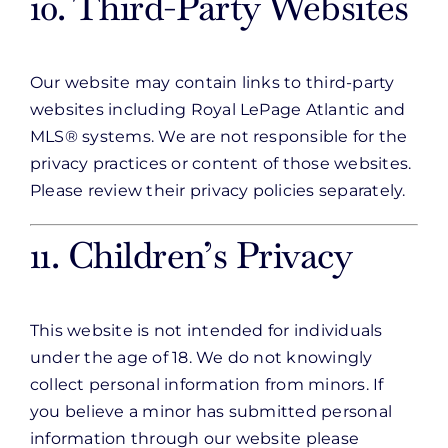
10. Third-Party Websites
Our website may contain links to third-party
websites including Royal LePage Atlantic and
MLS® systems. We are not responsible for the
privacy practices or content of those websites.
Please review their privacy policies separately.
11. Children’s Privacy
This website is not intended for individuals
under the age of 18. We do not knowingly
collect personal information from minors. If
you believe a minor has submitted personal
information through our website please