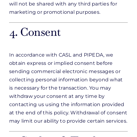
will not be shared with any third parties for
marketing or promotional purposes.
4. Consent
In accordance with CASL and PIPEDA, we
obtain express or implied consent before
sending commercial electronic messages or
collecting personal information beyond what
is necessary for the transaction. You may
withdraw your consent at any time by
contacting us using the information provided
at the end of this policy. Withdrawal of consent
may limit our ability to provide certain services.