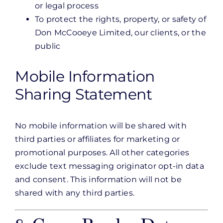
or legal process
To protect the rights, property, or safety of
Don McCooeye Limited, our clients, or the
public
Mobile Information
Sharing Statement
No mobile information will be shared with
third parties or affiliates for marketing or
promotional purposes. All other categories
exclude text messaging originator opt-in data
and consent. This information will not be
shared with any third parties.