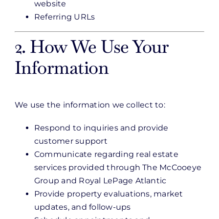
website
Referring URLs
2. How We Use Your
Information
We use the information we collect to:
Respond to inquiries and provide
customer support
Communicate regarding real estate
services provided through The McCooeye
Group and Royal LePage Atlantic
Provide property evaluations, market
updates, and follow-ups