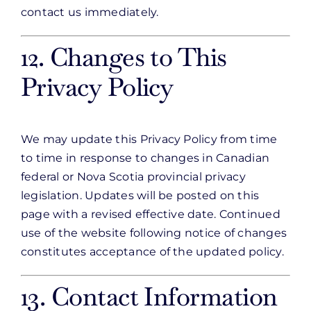
contact us immediately.
12. Changes to This
Privacy Policy
We may update this Privacy Policy from time
to time in response to changes in Canadian
federal or Nova Scotia provincial privacy
legislation. Updates will be posted on this
page with a revised effective date. Continued
use of the website following notice of changes
constitutes acceptance of the updated policy.
13. Contact Information