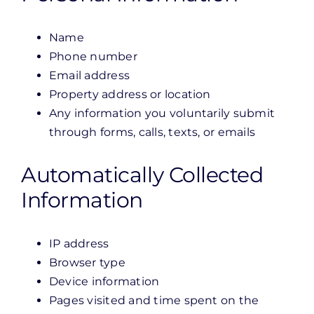
Name
Phone number
Email address
Property address or location
Any information you voluntarily submit
through forms, calls, texts, or emails
Automatically Collected
Information
IP address
Browser type
Device information
Pages visited and time spent on the