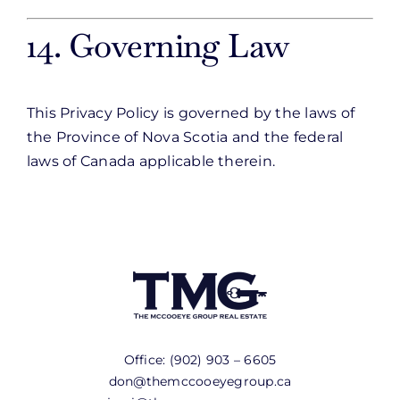
14. Governing Law
This Privacy Policy is governed by the laws of
the Province of Nova Scotia and the federal
laws of Canada applicable therein.
Office:
(902) 903 – 6605
don@themccooeyegroup.ca