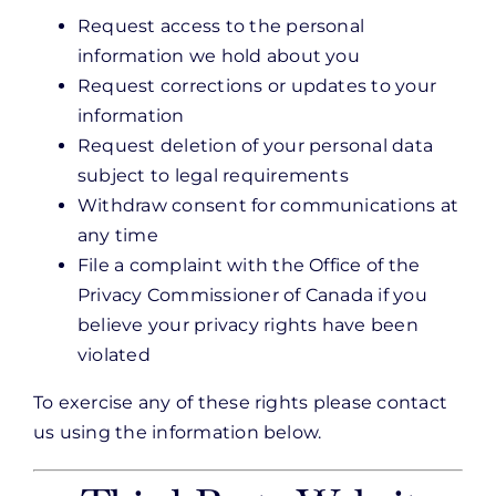
Request access to the personal
information we hold about you
Request corrections or updates to your
information
Request deletion of your personal data
subject to legal requirements
Withdraw consent for communications at
any time
File a complaint with the Office of the
Privacy Commissioner of Canada if you
believe your privacy rights have been
violated
To exercise any of these rights please contact
us using the information below.