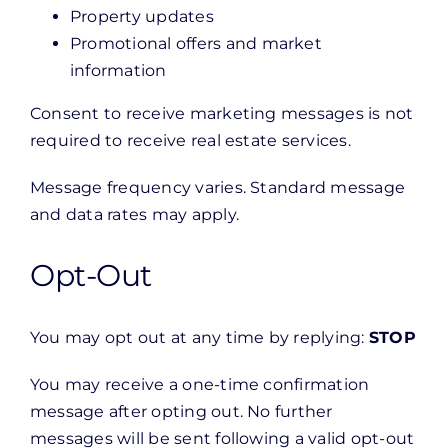
Property updates
Promotional offers and market
information
Consent to receive marketing messages is not
required to receive real estate services.
Message frequency varies. Standard message
and data rates may apply.
Opt-Out
You may opt out at any time by replying:
STOP
You may receive a one-time confirmation
message after opting out. No further
messages will be sent following a valid opt-out