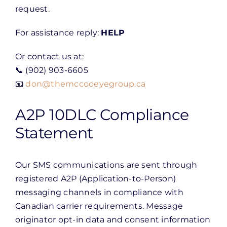
request.
For assistance reply:
HELP
Or contact us at:
📞 (902) 903-6605
📧
don@themccooeyegroup.ca
A2P 10DLC Compliance
Statement
Our SMS communications are sent through
registered A2P (Application-to-Person)
messaging channels in compliance with
Canadian carrier requirements. Message
originator opt-in data and consent information