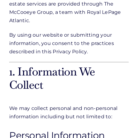
estate services are provided through The
McCooeye Group, a team with Royal LePage
Atlantic.
By using our website or submitting your
information, you consent to the practices
described in this Privacy Policy.
1. Information We
Collect
We may collect personal and non-personal
information including but not limited to:
Personal Information