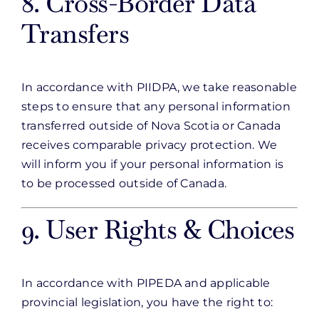
8. Cross-Border Data
Transfers
In accordance with PIIDPA, we take reasonable
steps to ensure that any personal information
transferred outside of Nova Scotia or Canada
receives comparable privacy protection. We
will inform you if your personal information is
to be processed outside of Canada.
9. User Rights & Choices
In accordance with PIPEDA and applicable
provincial legislation, you have the right to: