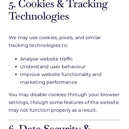
5. Cookies & Tracking
Technologies
We may use cookies, pixels, and similar
tracking technologies to:
Analyse website traffic
Understand user behaviour
Improve website functionality and
marketing performance
You may disable cookies through your browser
settings, though some features of the website
may not function properly as a result.
6. Data Security &