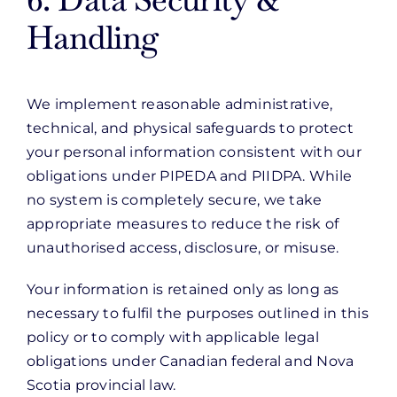
Handling
We implement reasonable administrative,
technical, and physical safeguards to protect
your personal information consistent with our
obligations under PIPEDA and PIIDPA. While
no system is completely secure, we take
appropriate measures to reduce the risk of
unauthorised access, disclosure, or misuse.
Your information is retained only as long as
necessary to fulfil the purposes outlined in this
policy or to comply with applicable legal
obligations under Canadian federal and Nova
Scotia provincial law.