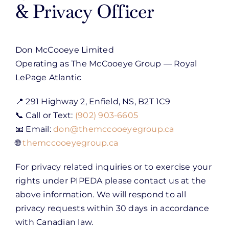
& Privacy Officer
Don McCooeye Limited
Operating as The McCooeye Group — Royal
LePage Atlantic
📍 291 Highway 2, Enfield, NS, B2T 1C9
📞 Call or Text:
(902) 903-6605
📧 Email:
don@themccooeyegroup.ca
🌐
themccooeyegroup.ca
For privacy related inquiries or to exercise your
rights under PIPEDA please contact us at the
above information. We will respond to all
privacy requests within 30 days in accordance
with Canadian law.