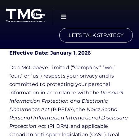
Skip
to
content
LET’S TALK STRATEGY
Effective Date: January 1, 2026
Don McCooeye Limited (“Company,” “we,”
“our,” or “us”) respects your privacy and is
committed to protecting your personal
information in accordance with the
Personal
Information Protection and Electronic
Documents Act
(PIPEDA), the
Nova Scotia
Personal Information International Disclosure
Protection Act
(PIIDPA), and applicable
Canadian anti-spam legislation (CASL). Real