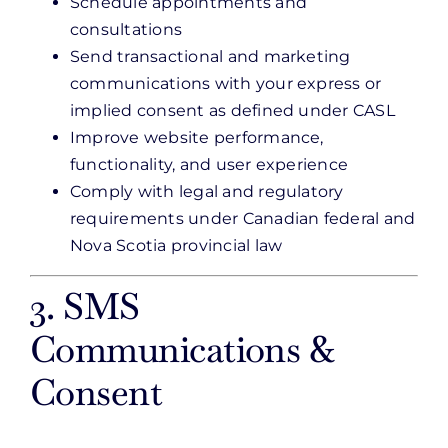
Schedule appointments and
consultations
Send transactional and marketing
communications with your express or
implied consent as defined under CASL
Improve website performance,
functionality, and user experience
Comply with legal and regulatory
requirements under Canadian federal and
Nova Scotia provincial law
3. SMS
Communications &
Consent