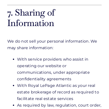
7. Sharing of
Information
We do not sell your personal information. We
may share information:
With service providers who assist in
operating our website or
communications, under appropriate
confidentiality agreements
With Royal LePage Atlantic as your real
estate brokerage of record as required to
facilitate real estate services
As required by law, regulation, court order,