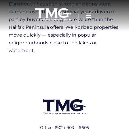
Skip
Dartmouth has seen strong and consistent
to
demand over the past several years, driven in
content
part by buyers seeking more value than the
Halifax Peninsula offers. Well-priced properties
move quickly — especially in popular
neighbourhoods close to the lakes or
waterfront.
Office:
(902) 903 – 6605