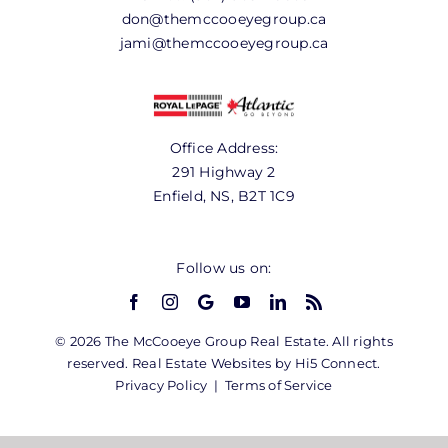
don@themccooeyegroup.ca
jami@themccooeyegroup.ca
Office Address:
291 Highway 2
Enfield, NS, B2T 1C9
Follow us on:
© 2026 The McCooeye Group Real Estate. All rights
reserved. Real Estate Websites by Hi5 Connect.
Privacy Policy
|
Terms of Service