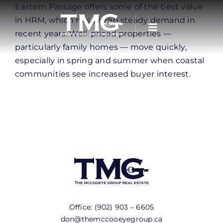
Skip
Eastern Passage offers some of the best value
to
in HRM, which has driven steady demand in
content
recent years. Well-priced properties —
particularly family homes — move quickly,
especially in spring and summer when coastal
communities see increased buyer interest.
Office:
(902) 903 – 6605
don@themccooeyegroup.ca