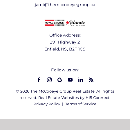
jami@themccooeyegroup.ca
Office Address:
291 Highway 2
Enfield, NS, B2T 1C9
Follow us on:
© 2026 The McCooeye Group Real Estate. All rights
reserved. Real Estate Websites by Hi5 Connect.
Privacy Policy
|
Terms of Service