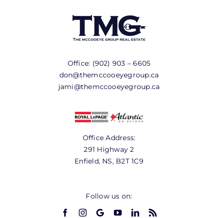
Office:
(902) 903 – 6605
don@themccooeyegroup.ca
jami@themccooeyegroup.ca
Office Address:
291 Highway 2
Enfield, NS, B2T 1C9
Follow us on: