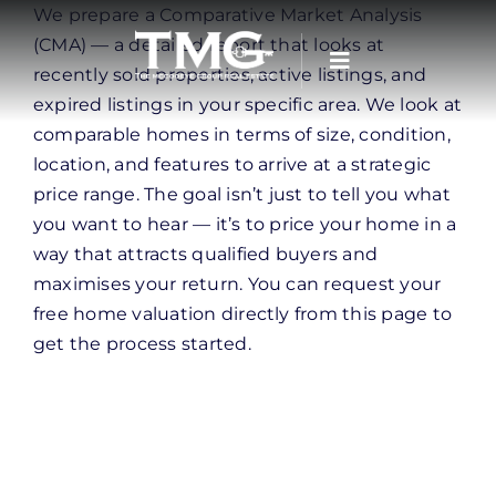
Skip
We prepare a Comparative Market Analysis
to
(CMA) — a detailed report that looks at
content
recently sold properties, active listings, and
expired listings in your specific area. We look at
comparable homes in terms of size, condition,
location, and features to arrive at a strategic
price range. The goal isn’t just to tell you what
you want to hear — it’s to price your home in a
way that attracts qualified buyers and
maximises your return. You can request your
free home valuation directly from this page to
get the process started.