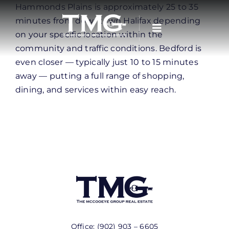
Skip
Hammonds Plains is approximately 25 to 35
to
minutes from downtown Halifax depending
content
on your specific location within the
community and traffic conditions. Bedford is
even closer — typically just 10 to 15 minutes
away — putting a full range of shopping,
dining, and services within easy reach.
Office:
(902) 903 – 6605