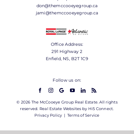
don@themccooeyegroup.ca
jami@themccooeyegroup.ca
Office Address:
291 Highway 2
Enfield, NS, B2T 1C9
Follow us on:
© 2026 The McCooeye Group Real Estate. All rights
reserved. Real Estate Websites by Hi5 Connect.
Privacy Policy
|
Terms of Service