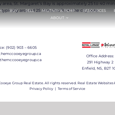
y area, St. Margaret’s Bay is approximately 25 to 40 m
typically around 25 minutes from the city core.
H
BUY
SELL
MILITARY & RCMP
RESOURCES
ABOUT
ice:
(902) 903 – 6605
hemccooeyegroup.ca
Office Address:
themccooeyegroup.ca
291 Highway 2
Enfield, NS, B2T 1
oeye Group Real Estate. All rights reserved. Real Estate Websites
Privacy Policy
|
Terms of Service