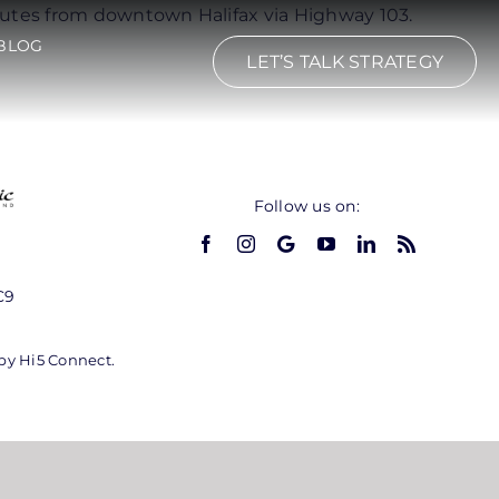
inutes from downtown Halifax via Highway 103.
BLOG
LET’S TALK STRATEGY
Follow us on:
C9
 by Hi5 Connect.