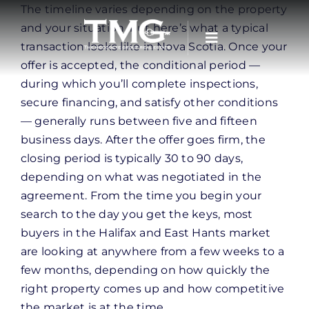
Skip
The timeline varies depending on the property
to
and your situation, but here’s what a typical
content
transaction looks like in Nova Scotia. Once your
offer is accepted, the conditional period —
during which you’ll complete inspections,
secure financing, and satisfy other conditions
— generally runs between five and fifteen
business days. After the offer goes firm, the
closing period is typically 30 to 90 days,
depending on what was negotiated in the
agreement. From the time you begin your
search to the day you get the keys, most
buyers in the Halifax and East Hants market
are looking at anywhere from a few weeks to a
few months, depending on how quickly the
right property comes up and how competitive
the market is at the time.