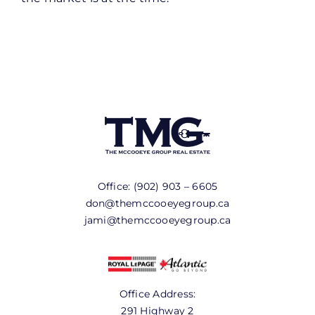
Office:
(902) 903 – 6605
don@themccooeyegroup.ca
jami@themccooeyegroup.ca
Office Address:
291 Highway 2