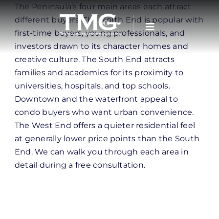
Skip
The Peninsula’s four main areas each attract
to
different buyers. The North End is popular with
content
first-time buyers, young professionals, and
investors drawn to its character homes and
creative culture. The South End attracts
families and academics for its proximity to
universities, hospitals, and top schools.
Downtown and the waterfront appeal to
condo buyers who want urban convenience.
The West End offers a quieter residential feel
at generally lower price points than the South
End. We can walk you through each area in
detail during a free consultation.