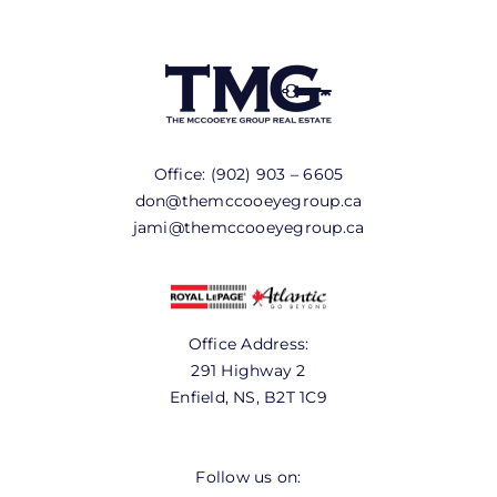
Office:
(902) 903 – 6605
don@themccooeyegroup.ca
jami@themccooeyegroup.ca
Office Address:
291 Highway 2
Enfield, NS, B2T 1C9
Follow us on: