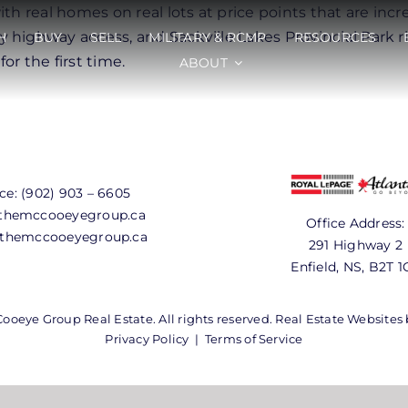
th real homes on real lots at price points that are incr
 highway access, and Sackville Lakes Provincial Park r
H
BUY
SELL
MILITARY & RCMP
RESOURCES
r the first time.
ABOUT
ice:
(902) 903 – 6605
hemccooeyegroup.ca
Office Address:
themccooeyegroup.ca
291 Highway 2
Enfield, NS, B2T 1
oeye Group Real Estate. All rights reserved. Real Estate Websites
Privacy Policy
|
Terms of Service