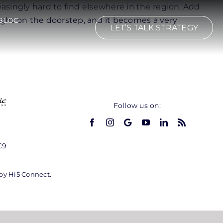
easingly hard to find elsewhere in the region. Add
ight on the doorstep, and it becomes a very
BLOG
LET’S TALK STRATEGY
Follow us on:
C9
 by Hi5 Connect.