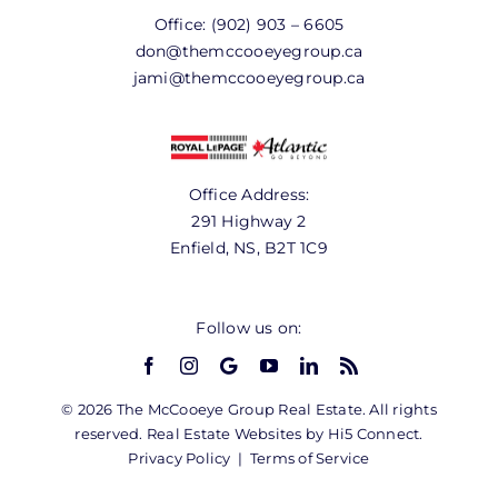
Office:
(902) 903 – 6605
don@themccooeyegroup.ca
jami@themccooeyegroup.ca
Office Address:
291 Highway 2
Enfield, NS, B2T 1C9
Follow us on:
© 2026 The McCooeye Group Real Estate. All rights
reserved. Real Estate Websites by Hi5 Connect.
Privacy Policy
|
Terms of Service