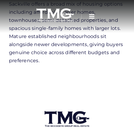
Skip
Sackville offers a broad mix of housing options
to
including affordable starter homes,
content
townhouses, semi-detached properties, and
spacious single-family homes with larger lots.
Mature established neighbourhoods sit
alongside newer developments, giving buyers
genuine choice across different budgets and
preferences.