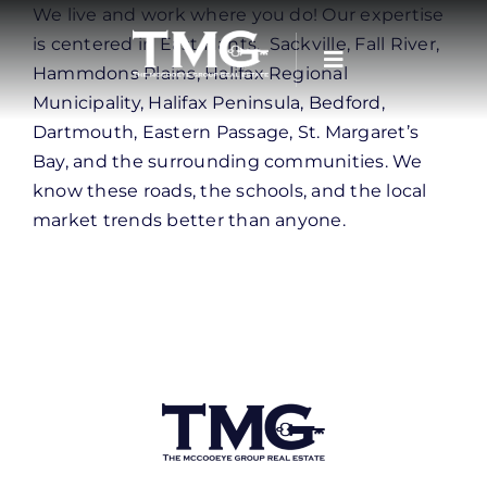
Skip
We live and work where you do! Our expertise
to
is centered in East Hants, Sackville, Fall River,
content
Hammdons Plains, Halifax Regional
Municipality, Halifax Peninsula, Bedford,
Dartmouth, Eastern Passage, St. Margaret’s
Bay, and the surrounding communities. We
know these roads, the schools, and the local
market trends better than anyone.