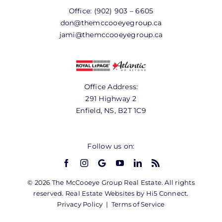
Office:
(902) 903 – 6605
don@themccooeyegroup.ca
jami@themccooeyegroup.ca
Office Address:
291 Highway 2
Enfield, NS, B2T 1C9
Follow us on:
© 2026 The McCooeye Group Real Estate. All rights
reserved. Real Estate Websites by Hi5 Connect.
Privacy Policy
|
Terms of Service