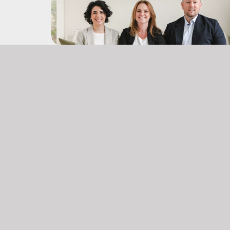
Office:
(902) 903 – 6605
don@themccooeyegroup.ca
jami@themccooeyegroup.ca