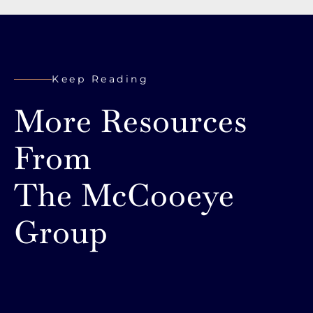
Keep Reading
More Resources
From
The McCooeye
Group