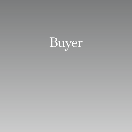
Buyer