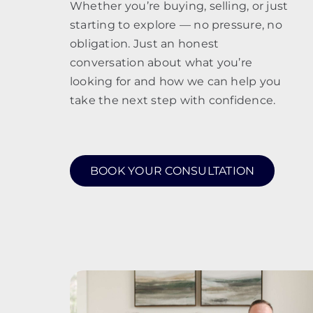
Whether you’re buying, selling, or just
starting to explore — no pressure, no
obligation. Just an honest
conversation about what you’re
looking for and how we can help you
take the next step with confidence.
BOOK YOUR CONSULTATION