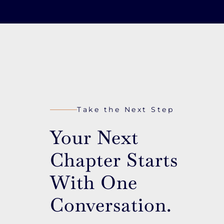
Take the Next Step
Your Next
Chapter Starts
With One
Conversation.