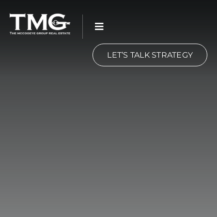
Skip
to
content
LET’S TALK STRATEGY