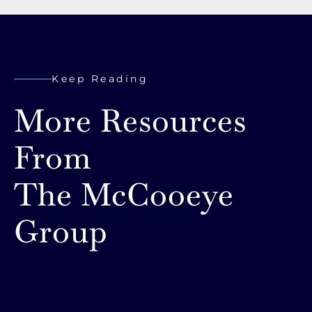
Keep Reading
More Resources
From
The McCooeye
Group