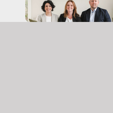
Office:
(902) 903 – 6605
don@themccooeyegroup.ca
jami@themccooeyegroup.ca