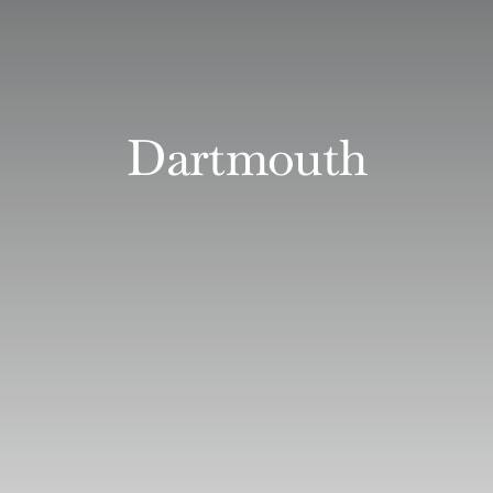
Dartmouth