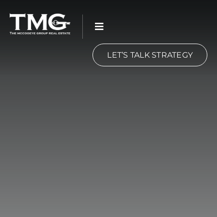
Skip
to
content
LET’S TALK STRATEGY