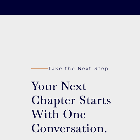
Take the Next Step
Your Next
Chapter Starts
With One
Conversation.