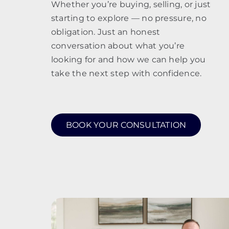
Whether you’re buying, selling, or just
starting to explore — no pressure, no
obligation. Just an honest
conversation about what you’re
looking for and how we can help you
take the next step with confidence.
BOOK YOUR CONSULTATION