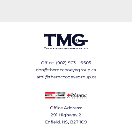
Office:
(902) 903 – 6605
don@themccooeyegroup.ca
jami@themccooeyegroup.ca
Office Address:
291 Highway 2
Enfield, NS, B2T 1C9