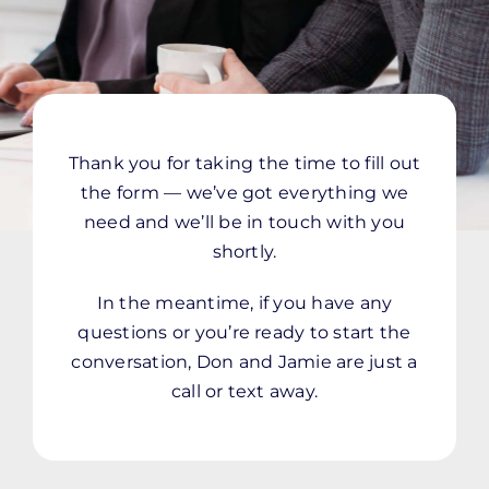
Thank you for taking the time to fill out
the form — we’ve got everything we
need and we’ll be in touch with you
shortly.
In the meantime, if you have any
questions or you’re ready to start the
conversation, Don and Jamie are just a
call or text away.