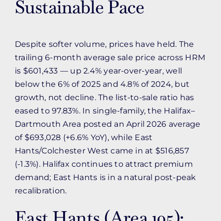
Sustainable Pace
Despite softer volume, prices have held. The
trailing 6-month average sale price across HRM
is $601,433 — up 2.4% year-over-year, well
below the 6% of 2025 and 4.8% of 2024, but
growth, not decline. The list-to-sale ratio has
eased to 97.83%. In single-family, the Halifax–
Dartmouth Area posted an April 2026 average
of $693,028 (+6.6% YoY), while East
Hants/Colchester West came in at $516,857
(-1.3%). Halifax continues to attract premium
demand; East Hants is in a natural post-peak
recalibration.
East Hants (Area 105):