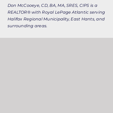
Don McCooeye, CD, BA, MA, SRES, CIPS is a
REALTOR® with Royal LePage Atlantic serving
Halifax Regional Municipality, East Hants, and
surrounding areas.
Keep Reading
More Resources
From