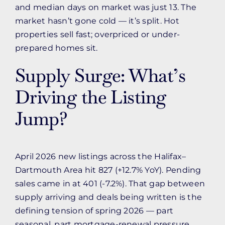
and median days on market was just 13. The
market hasn’t gone cold — it’s split. Hot
properties sell fast; overpriced or under-
prepared homes sit.
Supply Surge: What’s
Driving the Listing
Jump?
April 2026 new listings across the Halifax–
Dartmouth Area hit 827 (+12.7% YoY). Pending
sales came in at 401 (-7.2%). That gap between
supply arriving and deals being written is the
defining tension of spring 2026 — part
seasonal, part mortgage-renewal pressure,