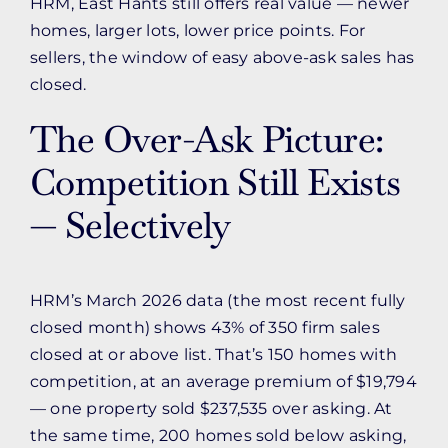
HRM, East Hants still offers real value — newer
homes, larger lots, lower price points. For
sellers, the window of easy above-ask sales has
closed.
The Over-Ask Picture:
Competition Still Exists
— Selectively
HRM’s March 2026 data (the most recent fully
closed month) shows 43% of 350 firm sales
closed at or above list. That’s 150 homes with
competition, at an average premium of $19,794
— one property sold $237,535 over asking. At
the same time, 200 homes sold below asking,