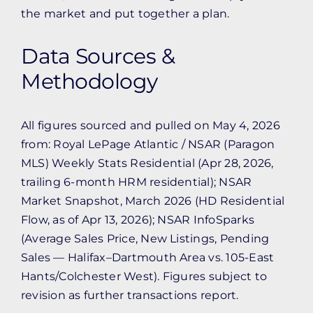
the market and put together a plan.
Data Sources &
Methodology
All figures sourced and pulled on May 4, 2026
from: Royal LePage Atlantic / NSAR (Paragon
MLS) Weekly Stats Residential (Apr 28, 2026,
trailing 6-month HRM residential); NSAR
Market Snapshot, March 2026 (HD Residential
Flow, as of Apr 13, 2026); NSAR InfoSparks
(Average Sales Price, New Listings, Pending
Sales — Halifax–Dartmouth Area vs. 105-East
Hants/Colchester West). Figures subject to
revision as further transactions report.