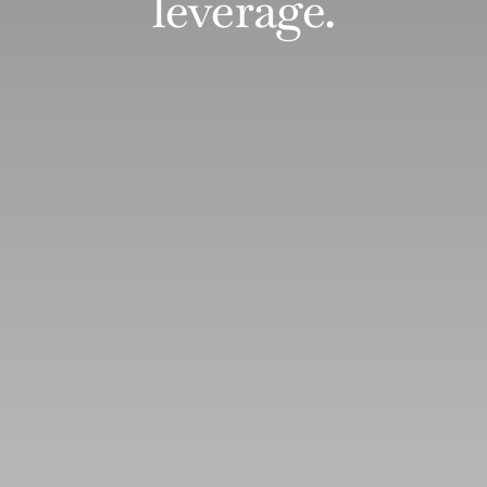
leverage.