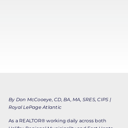
By Don McCooeye, CD, BA, MA, SRES, CIPS |
Royal LePage Atlantic
As a REALTOR® working daily across both