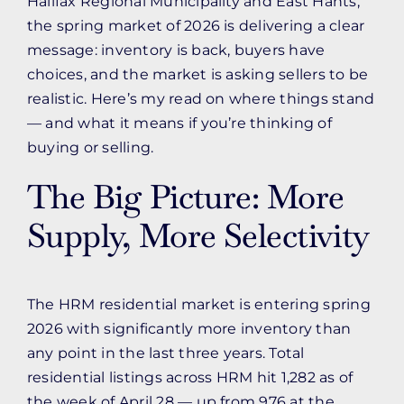
Halifax Regional Municipality and East Hants,
the spring market of 2026 is delivering a clear
message: inventory is back, buyers have
choices, and the market is asking sellers to be
realistic. Here’s my read on where things stand
— and what it means if you’re thinking of
buying or selling.
The Big Picture: More
Supply, More Selectivity
The HRM residential market is entering spring
2026 with significantly more inventory than
any point in the last three years. Total
residential listings across HRM hit 1,282 as of
the week of April 28 — up from 976 at the