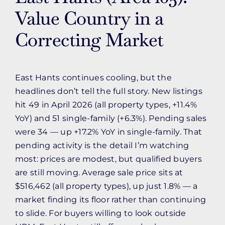
Value Country in a
Correcting Market
East Hants continues cooling, but the
headlines don’t tell the full story. New listings
hit 49 in April 2026 (all property types, +11.4%
YoY) and 51 single-family (+6.3%). Pending sales
were 34 — up +17.2% YoY in single-family. That
pending activity is the detail I’m watching
most: prices are modest, but qualified buyers
are still moving. Average sale price sits at
$516,462 (all property types), up just 1.8% — a
market finding its floor rather than continuing
to slide. For buyers willing to look outside