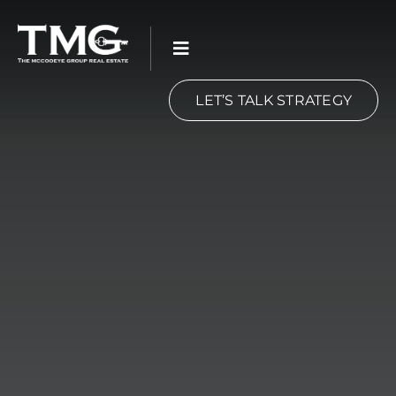
Skip
to
content
LET’S TALK STRATEGY