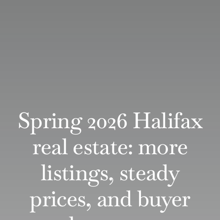
Spring 2026 Halifax
real estate: more
listings, steady
prices, and buyer