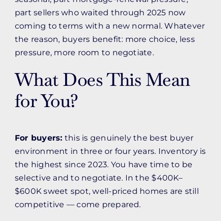
part sellers who waited through 2025 now
coming to terms with a new normal. Whatever
the reason, buyers benefit: more choice, less
pressure, more room to negotiate.
What Does This Mean
for You?
For buyers:
this is genuinely the best buyer
environment in three or four years. Inventory is
the highest since 2023. You have time to be
selective and to negotiate. In the $400K–
$600K sweet spot, well-priced homes are still
competitive — come prepared.