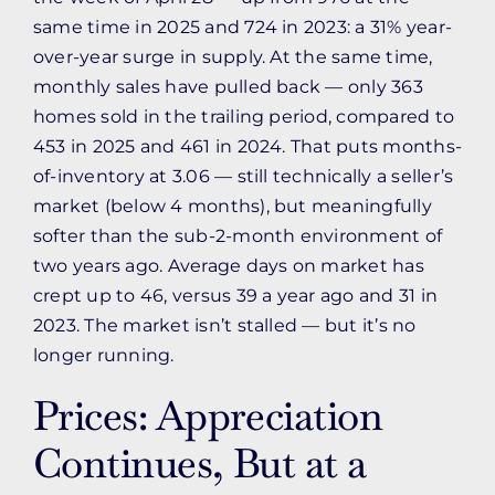
same time in 2025 and 724 in 2023: a 31% year-
over-year surge in supply. At the same time,
monthly sales have pulled back — only 363
homes sold in the trailing period, compared to
453 in 2025 and 461 in 2024. That puts months-
of-inventory at 3.06 — still technically a seller’s
market (below 4 months), but meaningfully
softer than the sub-2-month environment of
two years ago. Average days on market has
crept up to 46, versus 39 a year ago and 31 in
2023. The market isn’t stalled — but it’s no
longer running.
Prices: Appreciation
Continues, But at a