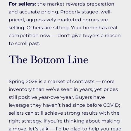
For sellers:
the market rewards preparation
and accurate pricing. Properly staged, well-
priced, aggressively marketed homes are
selling. Others are sitting. Your home has real
competition now — don’t give buyers a reason
to scroll past.
The Bottom Line
Spring 2026 is a market of contrasts — more
inventory than we’ve seen in years, yet prices
still positive year-over-year. Buyers have
leverage they haven’t had since before COVID;
sellers can still achieve strong results with the
right strategy. If you’re thinking about making
a move, let’s talk — I’d be glad to help you read