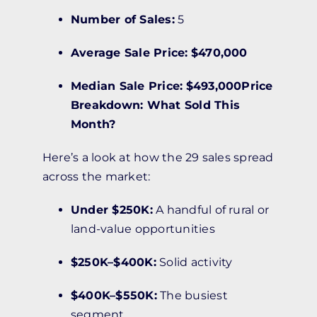
Number of Sales:
5
Average Sale Price:
$470,000
Median Sale Price:
$493,000Price
Breakdown: What Sold This
Month?
Here’s a look at how the 29 sales spread
across the market:
Under $250K:
A handful of rural or
land-value opportunities
$250K–$400K:
Solid activity
$400K–$550K:
The busiest
segment