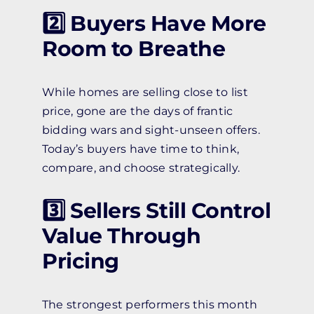
2️⃣ Buyers Have More
Room to Breathe
While homes are selling close to list
price, gone are the days of frantic
bidding wars and sight-unseen offers.
Today’s buyers have time to think,
compare, and choose strategically.
3️⃣ Sellers Still Control
Value Through
Pricing
The strongest performers this month