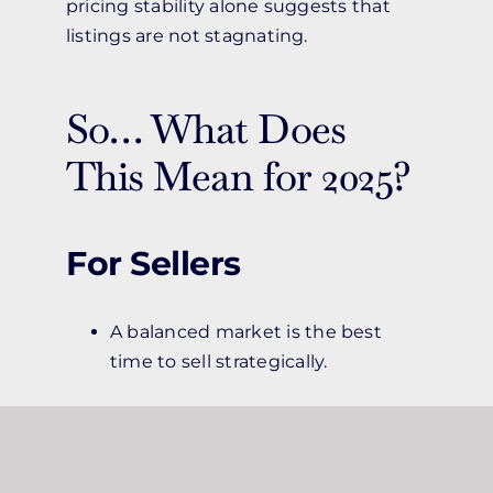
pricing stability alone suggests that
listings are not stagnating.
So… What Does
This Mean for 2025?
For Sellers
A balanced market is the best
time to sell strategically.
Homes priced accurately to their
condition and location still attract
steady interest.