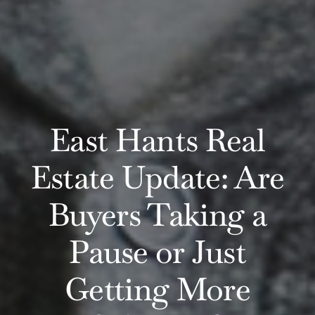
East Hants Real
Estate Update: Are
Buyers Taking a
Pause or Just
Getting More