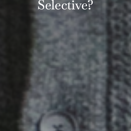
Selective?