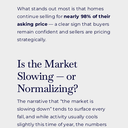
What stands out most is that homes
continue selling for
nearly 98% of their
asking price
— a clear sign that buyers
remain confident and sellers are pricing
strategically.
Is the Market
Slowing — or
Normalizing?
The narrative that “the market is
slowing down” tends to surface every
fall, and while activity usually cools
slightly this time of year, the numbers