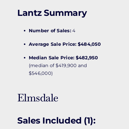
Lantz Summary
Number of Sales:
4
Average Sale Price:
$484,050
Median Sale Price:
$482,950
(median of $419,900 and
$546,000)
Elmsdale
Sales Included (1):