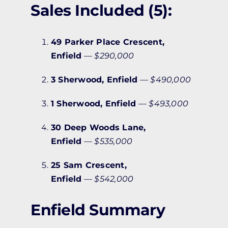
Sales Included (5):
49 Parker Place Crescent,
Enfield
—
$290,000
3 Sherwood, Enfield
—
$490,000
1 Sherwood, Enfield
—
$493,000
30 Deep Woods Lane,
Enfield
—
$535,000
25 Sam Crescent,
Enfield
—
$542,000
Enfield Summary