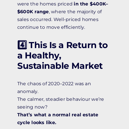
were the homes priced
in the $400K–
$600K range
, where the majority of
sales occurred. Well-priced homes
continue to move efficiently.
4️⃣ This Is a Return to
a Healthy,
Sustainable Market
The chaos of 2020–2022 was an
anomaly.
The calmer, steadier behaviour we’re
seeing now?
That’s what a normal real estate
cycle looks like.