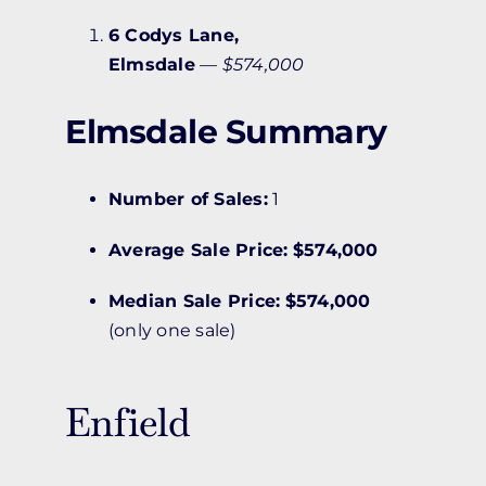
6 Codys Lane,
Elmsdale
—
$574,000
Elmsdale Summary
Number of Sales:
1
Average Sale Price:
$574,000
Median Sale Price:
$574,000
(only one sale)
Enfield