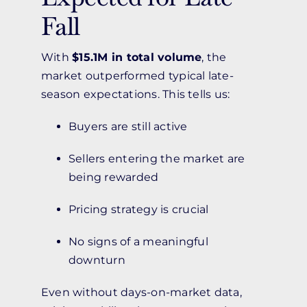
Fall
With
$15.1M in total volume
, the
market outperformed typical late-
season expectations. This tells us:
Buyers are still active
Sellers entering the market are
being rewarded
Pricing strategy is crucial
No signs of a meaningful
downturn
Even without days-on-market data,