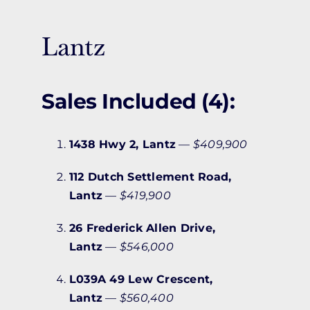
Lantz
Sales Included (4):
1438 Hwy 2, Lantz
—
$409,900
112 Dutch Settlement Road,
Lantz
—
$419,900
26 Frederick Allen Drive,
Lantz
—
$546,000
L039A 49 Lew Crescent,
Lantz
—
$560,400