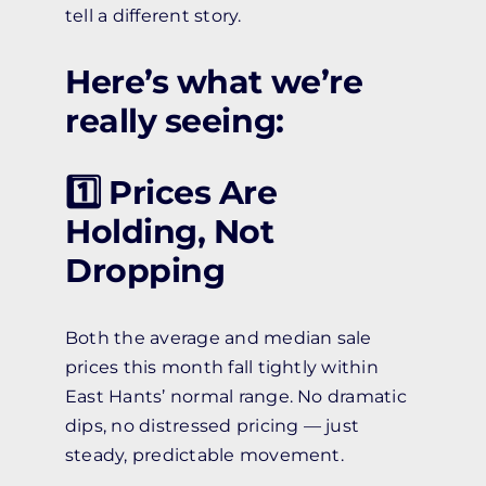
tell a different story.
Here’s what we’re
really seeing:
1️⃣ Prices Are
Holding, Not
Dropping
Both the average and median sale
prices this month fall tightly within
East Hants’ normal range. No dramatic
dips, no distressed pricing — just
steady, predictable movement.