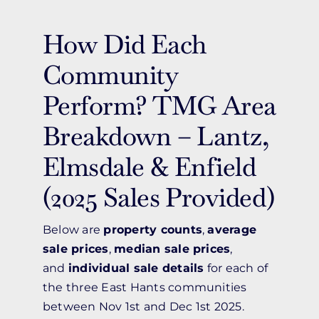
How Did Each
Community
Perform? TMG Area
Breakdown – Lantz,
Elmsdale & Enfield
(2025 Sales Provided)
Below are
property counts
,
average
sale prices
,
median sale prices
,
and
individual sale details
for each of
the three East Hants communities
between Nov 1st and Dec 1st 2025.