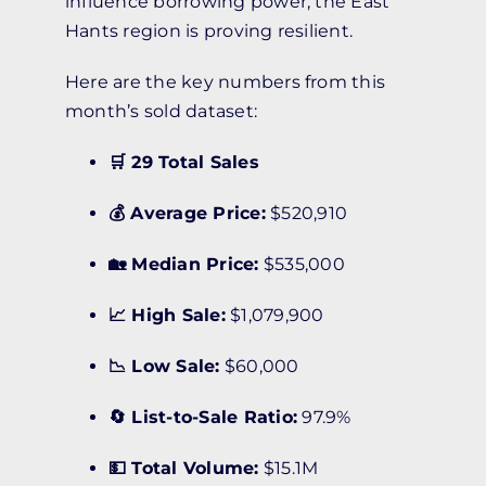
influence borrowing power, the East
Hants region is proving resilient.
Here are the key numbers from this
month’s sold dataset:
🛒 29 Total Sales
💰 Average Price:
$520,910
🏡 Median Price:
$535,000
📈 High Sale:
$1,079,900
📉 Low Sale:
$60,000
🔄 List-to-Sale Ratio:
97.9%
💵 Total Volume:
$15.1M