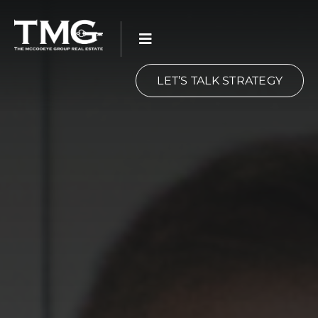
Skip
to
content
LET’S TALK STRATEGY