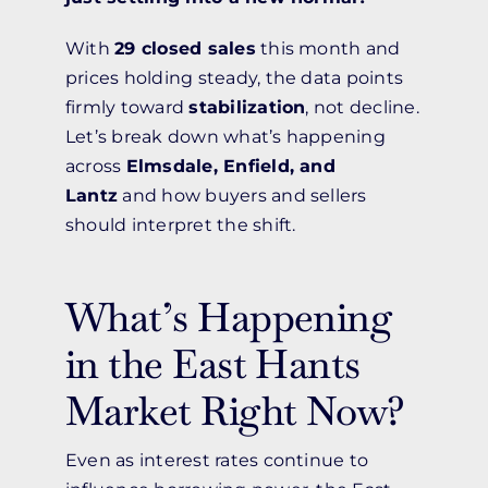
With
29 closed sales
this month and
prices holding steady, the data points
firmly toward
stabilization
, not decline.
Let’s break down what’s happening
across
Elmsdale, Enfield, and
Lantz
and how buyers and sellers
should interpret the shift.
What’s Happening
in the East Hants
Market Right Now?
Even as interest rates continue to