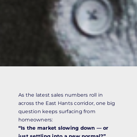
As the latest sales numbers roll in
across the East Hants corridor, one big
question keeps surfacing from
homeowners:
“Is the market slowing down — or
just settling into a new normal?”