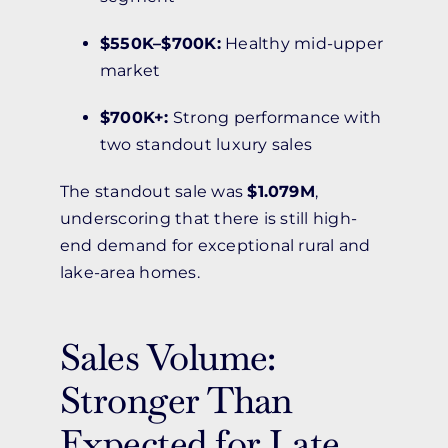
$550K–$700K:
Healthy mid-upper
market
$700K+:
Strong performance with
two standout luxury sales
The standout sale was
$1.079M
,
underscoring that there is still high-
end demand for exceptional rural and
lake-area homes.
Sales Volume:
Stronger Than
Expected for Late