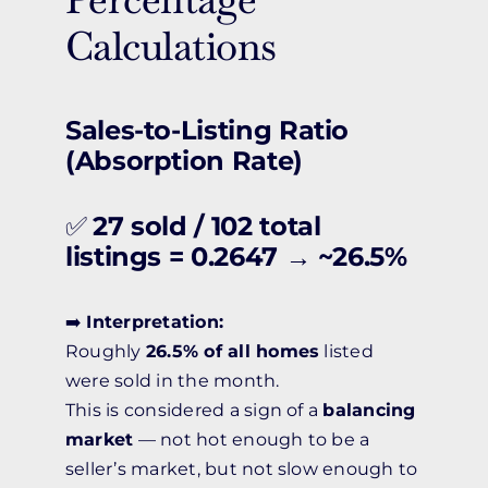
Calculations
Sales-to-Listing Ratio
(Absorption Rate)
✅
27 sold / 102 total
listings = 0.2647 → ~26.5%
➡️
Interpretation:
Roughly
26.5% of all homes
listed
were sold in the month.
This is considered a sign of a
balancing
market
— not hot enough to be a
seller’s market, but not slow enough to