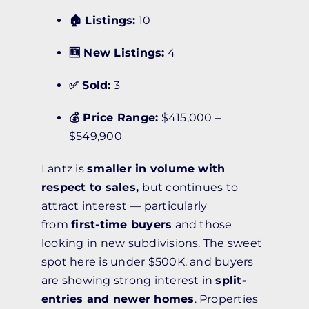
🏠 Listings:
10
🆕 New Listings:
4
✅ Sold:
3
💰 Price Range:
$415,000 –
$549,900
Lantz is
smaller in volume with
respect to sales,
but continues to
attract interest — particularly
from
first-time buyers
and those
looking in new subdivisions. The sweet
spot here is under $500K, and buyers
are showing strong interest in
split-
entries and newer homes
. Properties