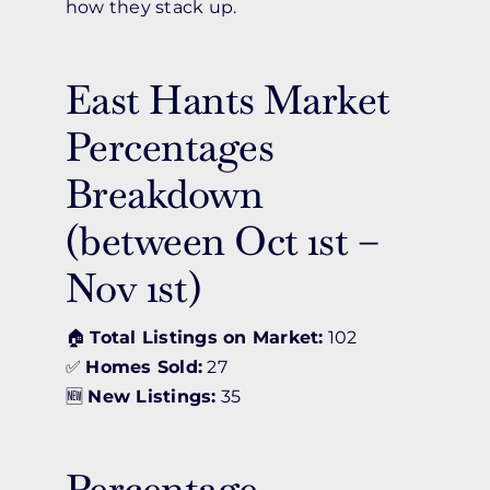
how they stack up.
East Hants Market
Percentages
Breakdown
(between Oct 1st –
Nov 1st)
🏠
Total Listings on Market:
102
✅
Homes Sold:
27
🆕
New Listings:
35
Percentage