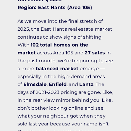
Region: East Hants (Area 105)
As we move into the final stretch of
2025, the East Hants real estate market
continues to show signs of shifting.
With
102 total homes on the
market
across Area 105 and
27 sales
in
the past month, we’re beginning to see
a more
balanced market
emerge —
especially in the high-demand areas
of
Elmsdale
,
Enfield
, and
Lantz
. The
days of 2021-2023 pricing are gone. Like,
in the rear view mirror behind you. Like,
don’t bother looking online and see
what your neighbour got when they
sold last year because your name isn’t