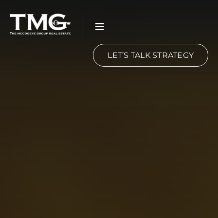
Skip
to
content
LET’S TALK STRATEGY