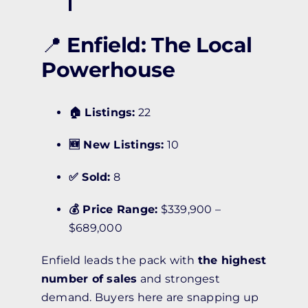
📍
Enfield: The Local
Powerhouse
🏠 Listings:
22
🆕 New Listings:
10
✅ Sold:
8
💰 Price Range:
$339,900 –
$689,000
Enfield leads the pack with
the highest
number of sales
and strongest
demand. Buyers here are snapping up