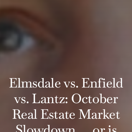
Elmsdale vs. Enfield
vs. Lantz: October
Real Estate Market
Slowdown ….or is