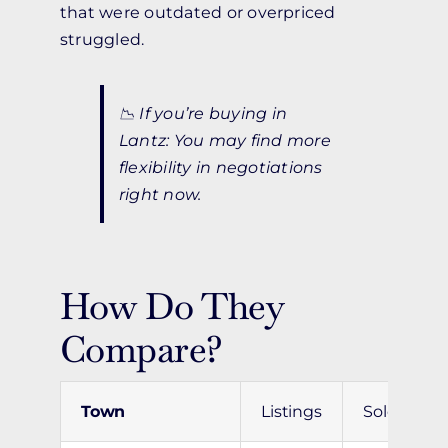
that were outdated or overpriced
struggled.
📉
If you’re buying in
Lantz:
You may find more
flexibility in negotiations
right now.
How Do They
Compare?
Town
Listings
Sold
A