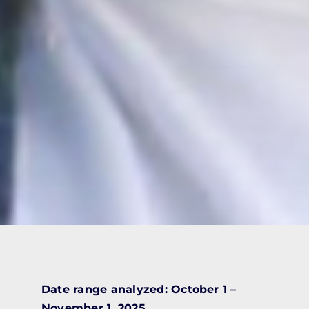
Date range analyzed: October 1 –
November 1, 2025