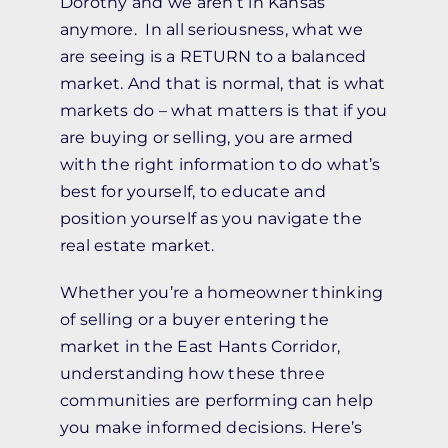
Dorothy and we aren’t in Kansas
anymore. In all seriousness, what we
are seeing is a RETURN to a balanced
market. And that is normal, that is what
markets do – what matters is that if you
are buying or selling, you are armed
with the right information to do what’s
best for yourself, to educate and
position yourself as you navigate the
real estate market.
Whether you’re a homeowner thinking
of selling or a buyer entering the
market in the East Hants Corridor,
understanding how these three
communities are performing can help
you make informed decisions. Here’s