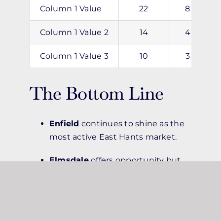
Column 1 Value
22
8
Column 1 Value 2
14
4
Column 1 Value 3
10
3
The Bottom Line
Enfield
continues to shine as the
most active East Hants market.
Elmsdale
offers opportunity but
requires pricing precision.
Lantz
is a great pick for budget-
minded buyers and sellers willing