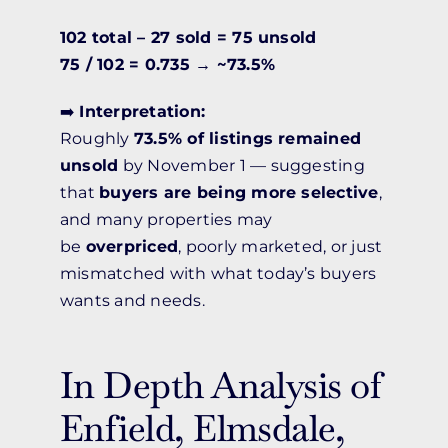
102 total – 27 sold = 75 unsold
75 / 102 = 0.735 → ~73.5%
➡️
Interpretation:
Roughly
73.5% of listings remained
unsold
by November 1 — suggesting
that
buyers are being more selective
,
and many properties may
be
overpriced
, poorly marketed, or just
mismatched with what today’s buyers
wants and needs.
In Depth Analysis of
Enfield, Elmsdale,