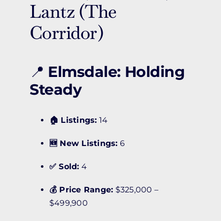
Lantz (The
Corridor)
📍
Elmsdale: Holding
Steady
🏠 Listings:
14
🆕 New Listings:
6
✅ Sold:
4
💰 Price Range:
$325,000 –
$499,900