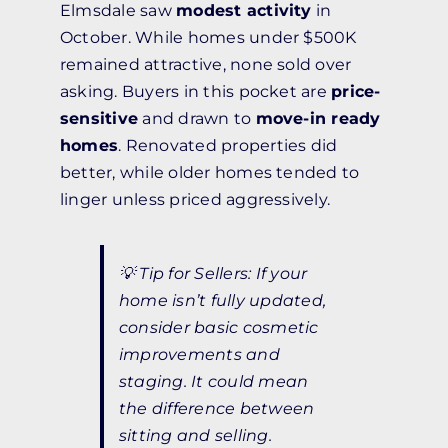
Elmsdale saw
modest activity
in
October. While homes under $500K
remained attractive, none sold over
asking. Buyers in this pocket are
price-
sensitive
and drawn to
move-in ready
homes
. Renovated properties did
better, while older homes tended to
linger unless priced aggressively.
💡
Tip for Sellers:
If your
home isn’t fully updated,
consider basic cosmetic
improvements and
staging. It could mean
the difference between
sitting and selling.