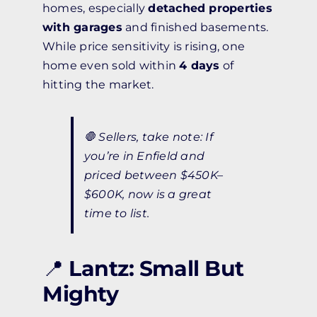
homes, especially
detached properties
with garages
and finished basements.
While price sensitivity is rising, one
home even sold within
4 days
of
hitting the market.
🛑
Sellers, take note:
If
you’re in Enfield and
priced between $450K–
$600K, now is a great
time to list.
📍
Lantz: Small But
Mighty