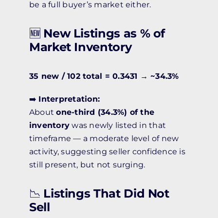
be a full buyer’s market either.
🆕
New Listings as % of
Market Inventory
35 new / 102 total = 0.3431 → ~34.3%
➡️
Interpretation:
About
one-third (34.3%) of the
inventory
was newly listed in that
timeframe — a moderate level of new
activity, suggesting seller confidence is
still present, but not surging.
📉
Listings That Did Not
Sell